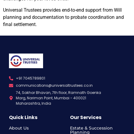
Universal Trustees provides end-to-end support from Will
planning and documentation to probate coordination and
final settlement.
+91 7045789801
communications@universaltrustees.co.in
74, Sakhar Bhavan, 7th floor, Ramnath Goenka
Marg, Nariman Point, Mumbai - 400021
Maharashtra, India
Quick Links
Our Services
About Us
Estate & Succession
Planning