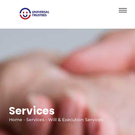
Services
Home - Services - Will & Execution Services