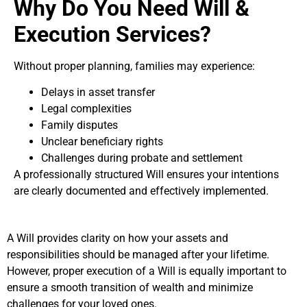
Why Do You Need Will &
Execution Services?
Without proper planning, families may experience:
Delays in asset transfer
Legal complexities
Family disputes
Unclear beneficiary rights
Challenges during probate and settlement
A professionally structured Will ensures your intentions
are clearly documented and effectively implemented.
A Will provides clarity on how your assets and
responsibilities should be managed after your lifetime.
However, proper execution of a Will is equally important to
ensure a smooth transition of wealth and minimize
challenges for your loved ones.