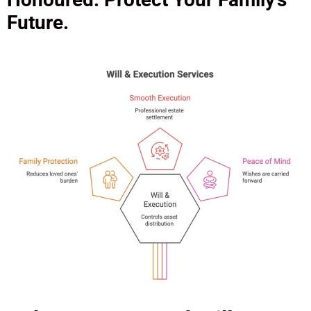
Future.