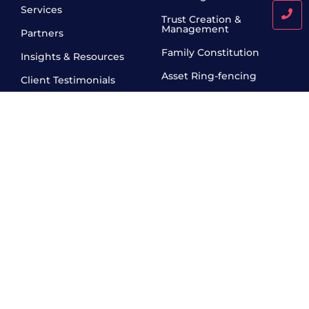
Services
Trust Creation &
Management
Partners
Family Constitution
Insights & Resources
Asset Ring-fencing
Client Testimonials
Will & Execution Services
Contact
Fiduciary Services
Pre- IPO & IPO Related
Legal Services
Creation and
Administration of
Charitable Trusts
Work Hours
10 AM - 6 PM , Monday - Friday
Call Us Today