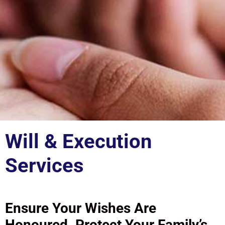
Will & Execution
Services
Ensure Your Wishes Are
Honoured. Protect Your Family’s