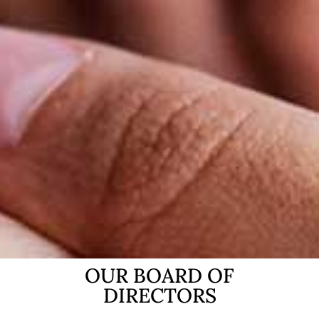
OUR BOARD OF
DIRECTORS