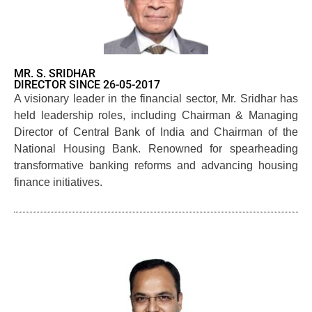
MR. S. SRIDHAR
DIRECTOR SINCE 26-05-2017
A visionary leader in the financial sector, Mr. Sridhar has
held leadership roles, including Chairman & Managing
Director of Central Bank of India and Chairman of the
National Housing Bank. Renowned for spearheading
transformative banking reforms and advancing housing
finance initiatives.