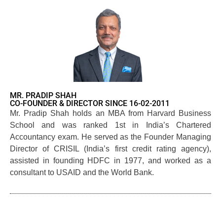
MR. PRADIP SHAH
CO-FOUNDER & DIRECTOR SINCE 16-02-2011
Mr. Pradip Shah holds an MBA from Harvard Business
School and was ranked 1st in India’s Chartered
Accountancy exam. He served as the Founder Managing
Director of CRISIL (India’s first credit rating agency),
assisted in founding HDFC in 1977, and worked as a
consultant to USAID and the World Bank.