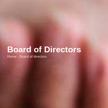
Board of Directors
Home - Board of directors