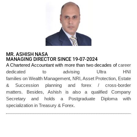
MR. ASHISH NASA
MANAGING DIRECTOR SINCE 19-07-2024
career
A Chartered Accountant with more than two decades of
dedicated to advising Ultra HNI
families on Wealth Management, NRI, Asset Protection, Estate
& Succession planning and forex / cross-border
matters. Besides, Ashish is also a qualified Company
Secretary and holds a Postgraduate Diploma with
specialization in Treasury & Forex.