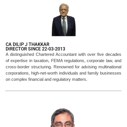
CA DILIP J THAKKAR
DIRECTOR SINCE 22-03-2013
A distinguished Chartered Accountant with over five decades
of expertise in taxation, FEMA regulations, corporate law, and
cross-border structuring. Renowned for advising multinational
corporations, high-net-worth individuals and family businesses
on complex financial and regulatory matters.