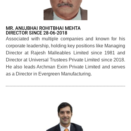
MR. ANUJBHAI ROHITBHAI MEHTA
DIRECTOR SINCE 28-06-2018
Associated with multiple companies and known for his
corporate leadership, holding key positions like Managing
Director at Rajesh Malleables Limited since 1981 and
Director at Universal Trustees Private Limited since 2018.
He also leads Archman Exim Private Limited and serves
as a Director in Evergreen Manufacturing.