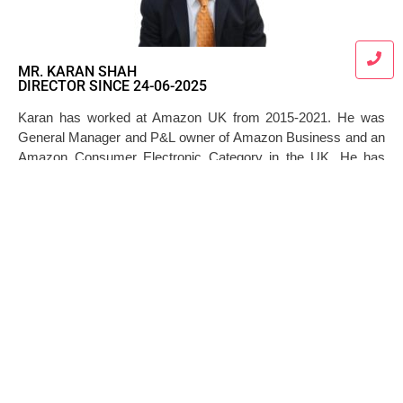
MR. KARAN SHAH
DIRECTOR SINCE 24-06-2025
Karan has worked at Amazon UK from 2015-2021. He was
General Manager and P&L owner of Amazon Business and an
Amazon Consumer Electronic Category in the UK. He has
leadership experience in leading complex processes at an
enormous scale where he managed thousands of vendors and
hundreds of millions of SKUs.
+91 7045789801