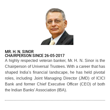
MR. H. N. SINOR
CHAIRPERSON SINCE 26-05-2017
A highly respected veteran banker, Mr. H. N. Sinor is the
Chairperson of Universal Trustees. With a career that has
shaped India’s financial landscape, he has held pivotal
roles, including Joint Managing Director (JMD) of ICICI
Bank and former Chief Executive Officer (CEO) of both
the Indian Banks’ Association (IBA).