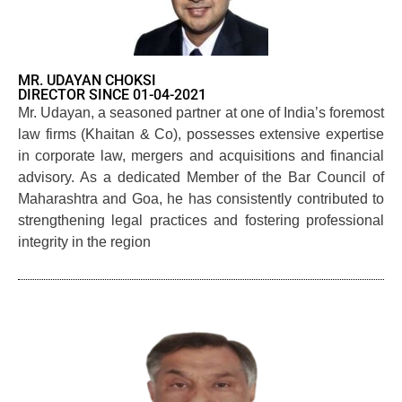
MR. UDAYAN CHOKSI
DIRECTOR SINCE 01-04-2021
Mr. Udayan, a seasoned partner at one of India’s foremost
law firms (Khaitan & Co), possesses extensive expertise
in corporate law, mergers and acquisitions and financial
advisory. As a dedicated Member of the Bar Council of
Maharashtra and Goa, he has consistently contributed to
strengthening legal practices and fostering professional
integrity in the region