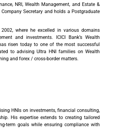
Finance, NRI, Wealth Management, and Estate &
ed Company Secretary and holds a Postgraduate
n 2002, where he excelled in various domains
gement and investments. ICICI Bank’s Wealth
as risen today to one of the most successful
cated to advising Ultra HNI families on Wealth
ing and forex / cross-border matters.
ising HNIs on investments, financial consulting,
hip. His expertise extends to creating tailored
 long-term goals while ensuring compliance with