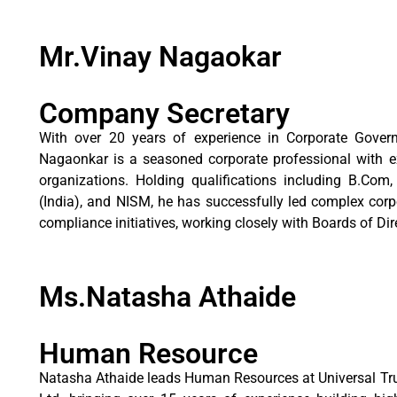
Mr.Vinay Nagaokar
Company Secretary
With over 20 years of experience in Corporate Gover
Nagaonkar is a seasoned corporate professional with ex
organizations. Holding qualifications including B.C
(India), and NISM, he has successfully led complex corpo
compliance initiatives, working closely with Boards of D
Ms.Natasha Athaide
Human Resource
Natasha Athaide leads Human Resources at Universal Trus