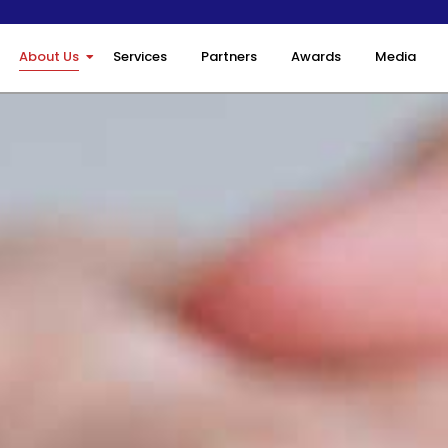
About Us
Services
Partners
Awards
Media