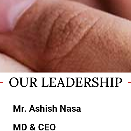
OUR LEADERSHIP
Mr. Ashish Nasa
MD & CEO