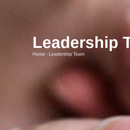
Leadership 
Home - Leadership Team