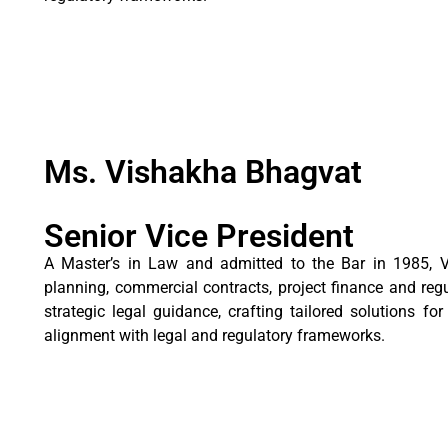
Ms. Vishakha Bhagvat
Senior Vice President
A Master’s in Law and admitted to the Bar in 1985, V
planning, commercial contracts, project finance and reg
strategic legal guidance, crafting tailored solutions f
alignment with legal and regulatory frameworks.