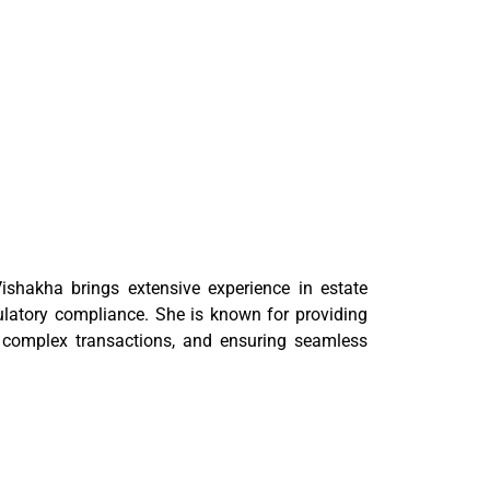
ishakha brings extensive experience in estate
ulatory compliance. She is known for providing
or complex transactions, and ensuring seamless