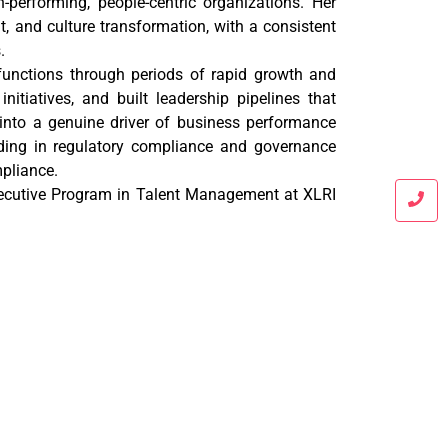
-performing, people-centric organizations. Her
t, and culture transformation, with a consistent
.
functions through periods of rapid growth and
itiatives, and built leadership pipelines that
into a genuine driver of business performance
nding in regulatory compliance and governance
pliance.
cutive Program in Talent Management at XLRI
 in accounts and taxation, Mr. Vishwas Darpe
ufacturing, trading, service, and chartered
well-rounded, practical approach to financial