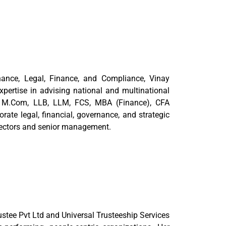
nance, Legal, Finance, and Compliance, Vinay
pertise in advising national and multinational
om, M.Com, LLB, LLM, FCS, MBA (Finance), CFA
rate legal, financial, governance, and strategic
irectors and senior management.
tee Pvt Ltd and Universal Trusteeship Services