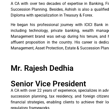
A CA with over two decades of expertise in Banking, 
Succession Planning. Besides, Ashish is also a qualifi
Diploma with specialization in Treasury & Forex.
He began his professional journey with ICICI Bank i
including technology, private banking, wealth mana
Management brand was set-up during his tenure, and h
affluent proposition in the country. His career is dedi
Management, Asset Protection, Estate & Succession Plann
Mr. Rajesh Dedhia
Senior Vice President
A CA with over 22 years of experience, specializes in adv
succession planning, tax residency, and foreign citizens
financial strategies, enabling clients to achieve their
regulatory frameworks.