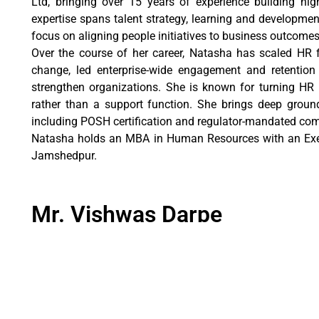
Ltd, bringing over 15 years of experience building high
expertise spans talent strategy, learning and developmen
focus on aligning people initiatives to business outcomes
Over the course of her career, Natasha has scaled HR 
change, led enterprise-wide engagement and retention in
strengthen organizations. She is known for turning HR 
rather than a support function. She brings deep grou
including POSH certification and regulator-mandated com
Natasha holds an MBA in Human Resources with an Exe
Jamshedpur.
Mr. Vishwas Darpe
Senior Manager
Mr. Vishwas Darpe has over two decades of experience
brings deep, cross-industry expertise spanning man
accountancy firms. This diverse background enables a 