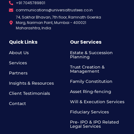
+91 7045789801
communications@universaltrustees.co.in
74, Sakhar Bhavan, 7th floor, Ramnath Goenka
Marg, Nariman Point, Mumbai - 400021
Maharashtra, India
Quick Links
Our Services
About Us
Estate & Succession
Planning
Services
Trust Creation &
Management
Partners
Family Constitution
Insights & Resources
Asset Ring-fencing
Client Testimonials
Will & Execution Services
Contact
Fiduciary Services
Pre- IPO & IPO Related
Legal Services